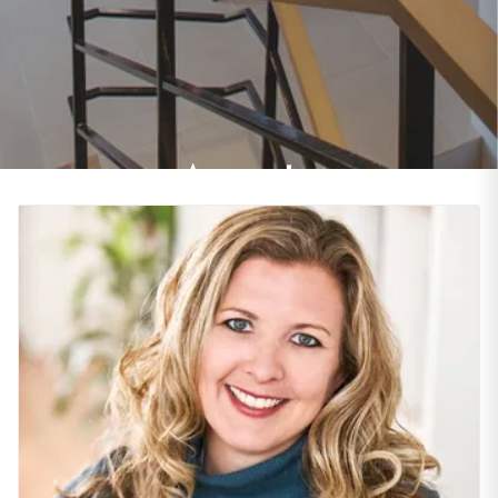
Agents