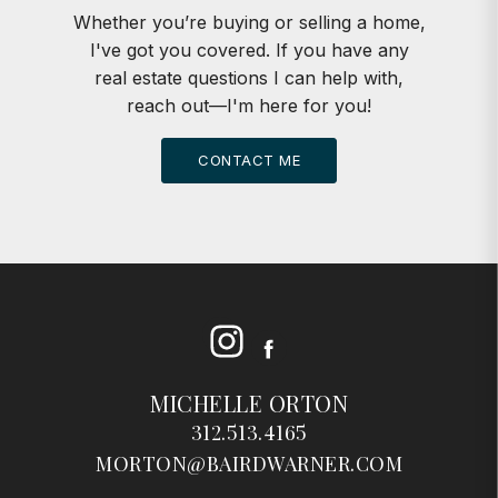
Whether you’re buying or selling a home,
I've got you covered. If you have any
real estate questions I can help with,
reach out—I'm here for you!
CONTACT ME
Instagram
Facebook
MICHELLE ORTON
312.513.4165
MORTON@BAIRDWARNER.COM