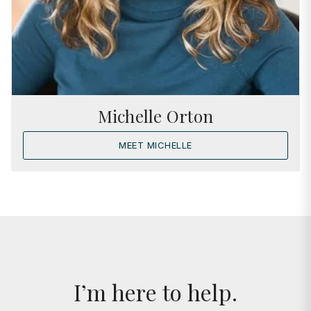
Michelle Orton
MEET MICHELLE
I’m here to help.