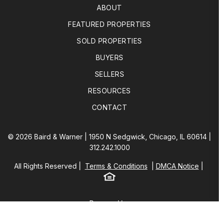
ABOUT
FEATURED PROPERTIES
SOLD PROPERTIES
BUYERS
SELLERS
RESOURCES
CONTACT
© 2026 Baird & Warner | 1950 N Sedgwick, Chicago, IL 60614 |
312.242.1000
All Rights Reserved
Terms & Conditions
DMCA Notice
Equal Housing
Baird & Warner
Powered by